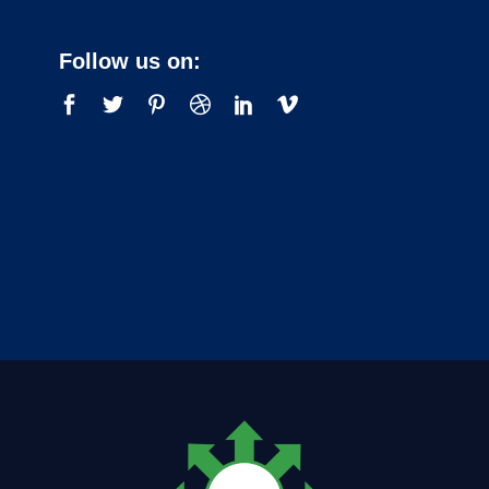
Follow us on: