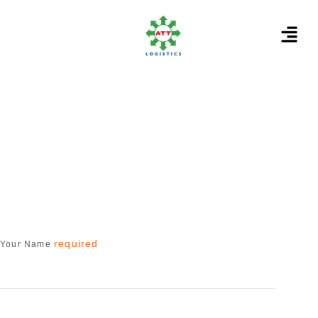
required
Your Name