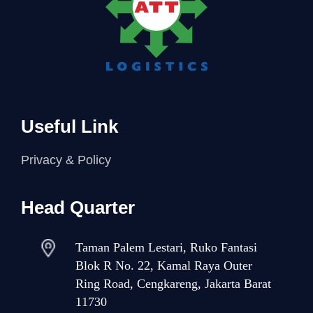
Useful Link
Privacy & Policy
Head Quarter
Taman Palem Lestari, Ruko Fantasi
Blok R No. 22, Kamal Raya Outer
Ring Road, Cengkareng, Jakarta Barat
11730