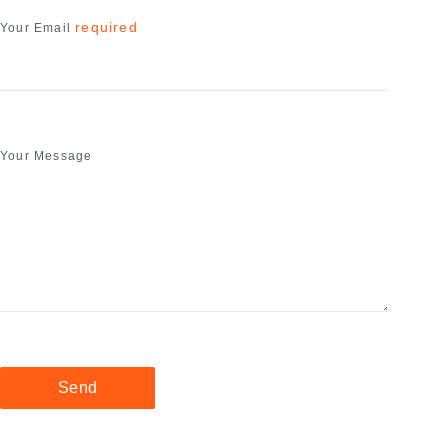
required
Your Email
Your Message
Send