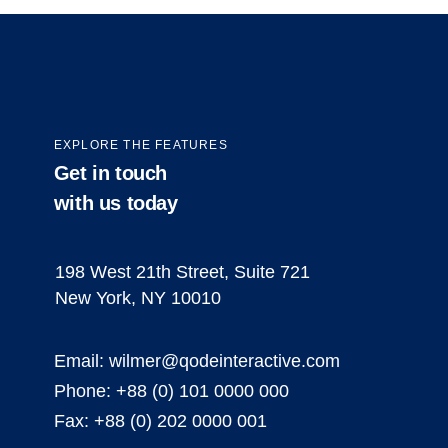
EXPLORE THE FEATURES
Get in touch
with us today
198 West 21th Street, Suite 721
New York, NY 10010
Email:
wilmer@qodeinteractive.com
Phone:
+88 (0) 101 0000 000
Fax:
+88 (0) 202 0000 001