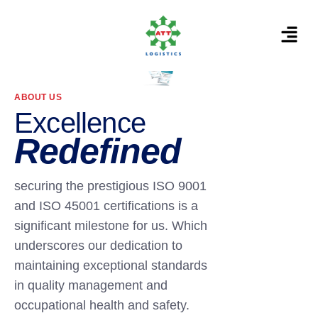
ABOUT US
Excellence
Redefined
securing the prestigious ISO 9001
and ISO 45001 certifications is a
significant milestone for us. Which
underscores our dedication to
maintaining exceptional standards
in quality management and
occupational health and safety.