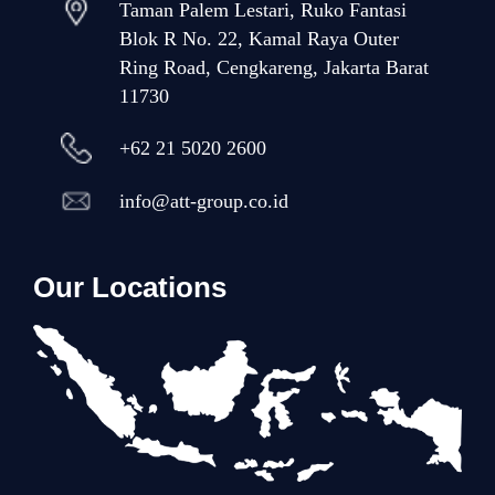
Taman Palem Lestari, Ruko Fantasi
Blok R No. 22, Kamal Raya Outer
Ring Road, Cengkareng, Jakarta Barat
11730
+62 21 5020 2600
info@att-group.co.id
Our Locations