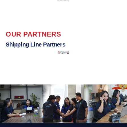
OUR PARTNERS
Shipping Line Partners