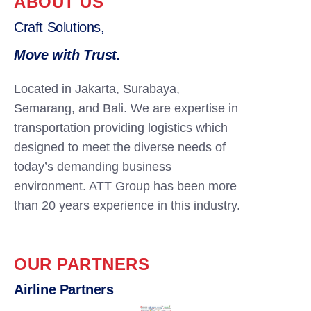
ABOUT US
Craft Solutions,
Move with Trust.
Located in Jakarta, Surabaya,
Semarang, and Bali. We are expertise in
transportation providing logistics which
designed to meet the diverse needs of
today’s demanding business
environment. ATT Group has been more
than 20 years experience in this industry.
OUR PARTNERS
Airline Partners