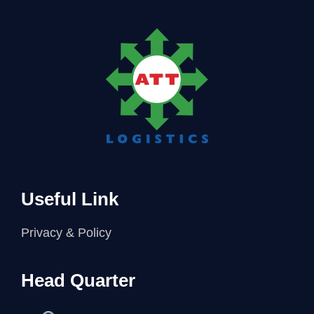
Useful Link
Privacy & Policy
Head Quarter