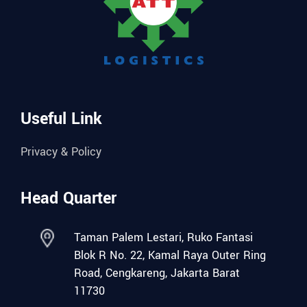
Useful Link
Privacy & Policy
Head Quarter
Taman Palem Lestari, Ruko Fantasi
Blok R No. 22, Kamal Raya Outer Ring
Road, Cengkareng, Jakarta Barat
11730