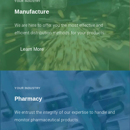
YOUR INDUSTRY
Manufacture
We are here to offer you the most effective and
efficient distribution methods for your products.
Learn More
YOUR INDUSTRY
Pharmacy
We entrust the integrity of our expertise to handle and
monitor pharmaceutical products.