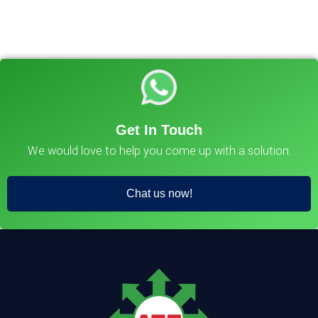
Get In Touch
We would love to help you come up with a solution.
Chat us now!