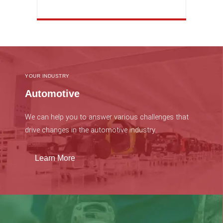
YOUR INDUSTRY
Automotive
We can help you to answer various challenges that
drive changes in the automotive industry.
Learn More