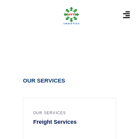
OUR SERVICES
OUR SERVICES
Freight Services