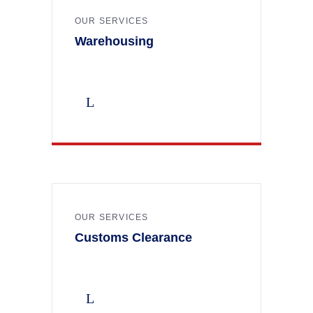
OUR SERVICES
Warehousing
OUR SERVICES
Customs Clearance