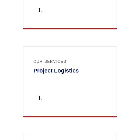
OUR SERVICES
Project Logistics