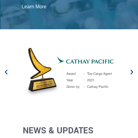
Learn More
NEWS & UPDATES